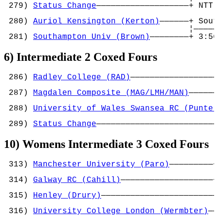
 279) 
Status Change
———————————————————+ NTT 
                                            
 280) 
Auriol Kensington (Kerton)
——————+ Sout
                                      ¦—————
 281) 
Southampton Univ (Brown)
————————+ 3:56
6) Intermediate 2 Coxed Fours
 286) 
Radley College (RAD)
——————————————————
                                            
 287) 
Magdalen Composite (MAG/LMH/MAN)
——————
                                            
 288) 
University of Wales Swansea RC (Punter
                                            
 289) 
Status Change
—————————————————————————
10) Womens Intermediate 3 Coxed Fours
 313) 
Manchester University (Paro)
—————————+
                                           ¦
 314) 
Galway RC (Cahill)
———————————————————+
                                            
 315) 
Henley (Drury)
————————————————————————
                                            
 316) 
University College London (Wermbter)
——