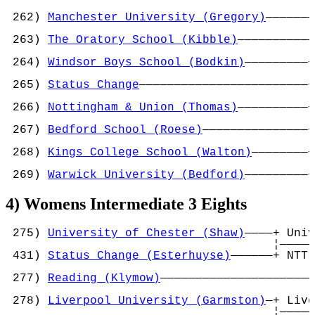
                                            
 262) 
Manchester University (Gregory)
———————
                                            
 263) 
The Oratory School (Kibble)
———————————
                                            
 264) 
Windsor Boys School (Bodkin)
—————————+
                                           ¦
 265) 
Status Change
————————————————————————+
                                            
 266) 
Nottingham & Union (Thomas)
——————————+
                                           ¦
 267) 
Bedford School (Roese)
———————————————+
                                            
 268) 
Kings College School (Walton)
————————+
                                           ¦
 269) 
Warwick University (Bedford)
—————————+
4) Womens Intermediate 3 Eights
 275) 
University of Chester (Shaw)
————+ Univ
                                      ¦—————
 431) 
Status Change (Esterhuyse)
——————+ NTT 
                                            
 277) 
Reading (Klymow)
——————————————————————
                                            
 278) 
Liverpool University (Garmston)
—+ Live
                                      ¦—————