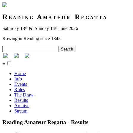
R
A
R
E A D I N G
M A T E U R
E G A T T A
th
th
Saturday 13
& Sunday 14
June 2026
Rowing in Reading since 1842
Search
≡
Home
Info
Events
Rules
The Draw
Results
Archive
Stream
Reading Amateur Regatta - Results