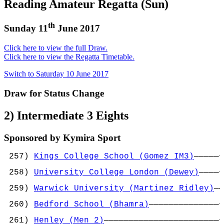
Reading Amateur Regatta (Sun)
th
Sunday 11
June 2017
Click here to view the full Draw.
Click here to view the Regatta Timetable.
Switch to Saturday 10 June 2017
Draw for Status Change
2) Intermediate 3 Eights
Sponsored by Kymira Sport
 257) 
Kings College School (Gomez IM3)
—————+
                                           ¦
 258) 
University College London (Dewey)
————+
                                            
 259) 
Warwick University (Martinez Ridley)
——
                                            
 260) 
Bedford School (Bhamra)
——————————————+
                                           ¦
 261) 
Henley (Men 2)
———————————————————————+