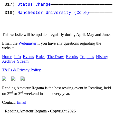
                                            
 317) 
Status Change
————————————————————————+
                                           ¦
 318) 
Manchester University (Cole)
—————————+
This website will be updated regularly during April, May and June.
Email the
Webmaster
if you have any questions regarding the
website
Home
Info
Events
Rules
The Draw
Results
Trophies
History
Archive
Stream
T&Cs & Privacy Policy
Reading Amateur Regatta is the best rowing event in Reading, held
nd
rd
on 2
or 3
weekend in June every year.
Contact:
Email
Reading Amateur Regatta - Copyright 2026