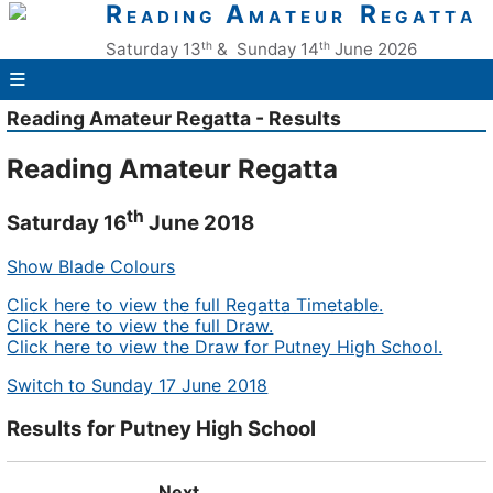
R
A
R
E A D I N G
M A T E U R
E G A T T A
th
th
Saturday 13
& Sunday 14
June 2026
≡
Reading Amateur Regatta - Results
Reading Amateur Regatta
th
Saturday 16
June 2018
Show Blade Colours
Click here to view the full Regatta Timetable.
Click here to view the full Draw.
Click here to view the Draw for Putney High School.
Switch to Sunday 17 June 2018
Results for Putney High School
Next