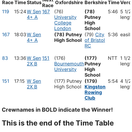
Race
Time
Status
Oxfordshire
Berkshire
Time
Verd
Race
119
15:24
W Sen
167
(76)
(78)
5:46
5 1/2
4+ A
University
Putney
lengt
College
High
London
School
167
18:03
W Sen
(78) Putney
(79)
City
5:36
easil
4+ A
High School
of Bristol
RC
83
13:36
W Sen
151
(176)
(177)
NTT
1 1/2
2X B
Bournemouth
Putney
lengt
University
High
School
151
17:15
W Sen
(177) Putney
(179)
5:54
4 1/2
2X B
High School
Kingston
lengt
Rowing
Club
Crewnames in
BOLD
indicate the Winner!
This is the end of the Time Table